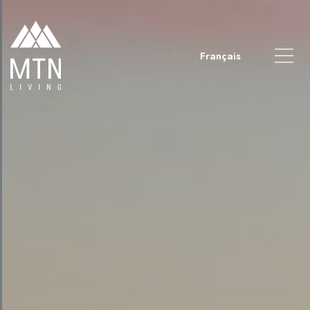
Français