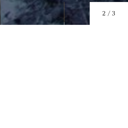
2
/
3
LUXURY RENTAL RESIDENCES
Welcome to
MTN
Living
At MTN Living, each of our rental residences is
carefully selected to ensure the highest standards of
quality, comfort and hassle-free service. Our
properties can offer you incomparable attractions: