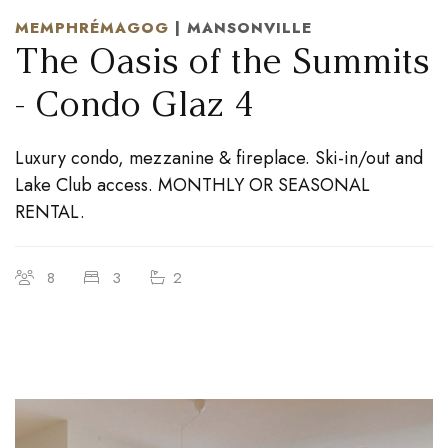
MEMPHRÉMAGOG
| MANSONVILLE
The Oasis of the Summits
- Condo Glaz 4
Luxury condo, mezzanine & fireplace. Ski-in/out and
Lake Club access. MONTHLY OR SEASONAL
RENTAL.
8
3
2