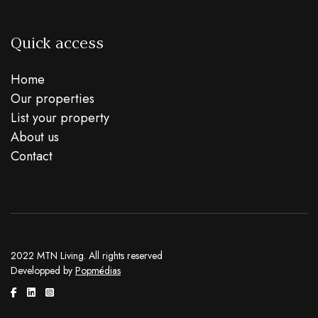
Quick access
Home
Our properties
List your property
About us
Contact
2022 MTN Living. All rights reserved
Developped by
Popmédias