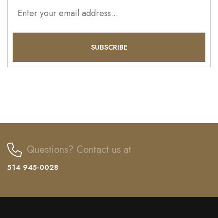
Questions? Contact us at
514 945-0028