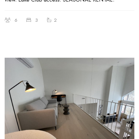
6
3
2