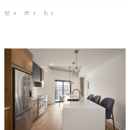
6
3
2