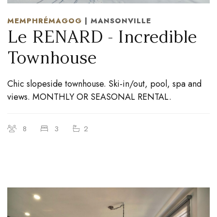
MEMPHRÉMAGOG
| MANSONVILLE
Le RENARD - Incredible
Townhouse
Chic slopeside townhouse. Ski-in/out, pool, spa and
views. MONTHLY OR SEASONAL RENTAL.
8
3
2