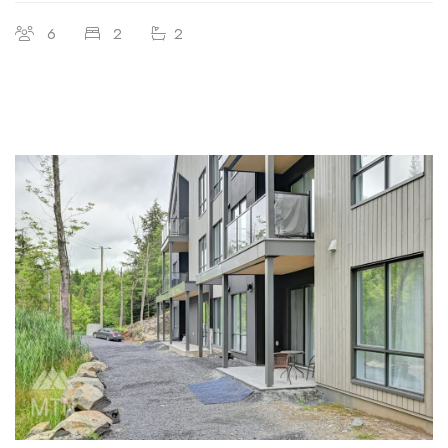
6
2
2