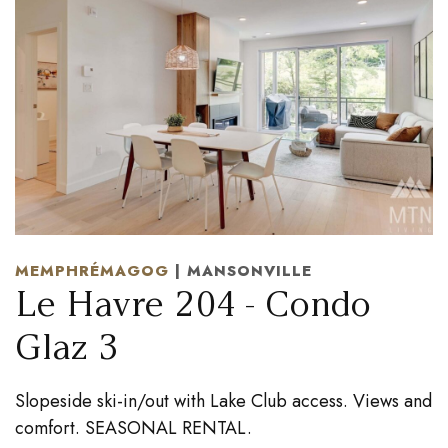
MEMPHRÉMAGOG
| MANSONVILLE
Le Havre 204 - Condo
Glaz 3
Slopeside ski-in/out with Lake Club access. Views and
comfort. SEASONAL RENTAL.