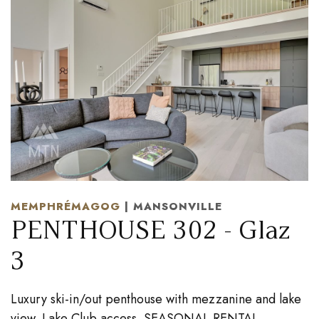
MEMPHRÉMAGOG
| MANSONVILLE
PENTHOUSE 302 - Glaz
3
Luxury ski-in/out penthouse with mezzanine and lake
view. Lake Club access. SEASONAL RENTAL.