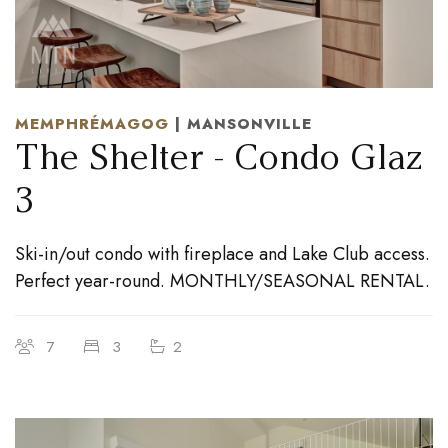
MEMPHRÉMAGOG
| MANSONVILLE
The Shelter - Condo Glaz
3
Ski-in/out condo with fireplace and Lake Club access.
Perfect year-round. MONTHLY/SEASONAL RENTAL.
7
3
2