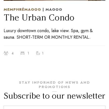
MEMPHRÉMAGOG
| MAGOG
The Urban Condo
Luxury downtown condo, lake view. Spa, gym &
sauna. SHORT-TERM OR MONTHLY RENTAL.
4
1
1
STAY INFORMED OF NEWS AND
PROMOTIONS
Subscribe to our newsletter