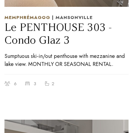
MEMPHRÉMAGOG
| MANSONVILLE
Le PENTHOUSE 303 -
Condo Glaz 3
Sumptuous ski-in/out penthouse with mezzanine and
lake view. MONTHLY OR SEASONAL RENTAL.
6
3
2