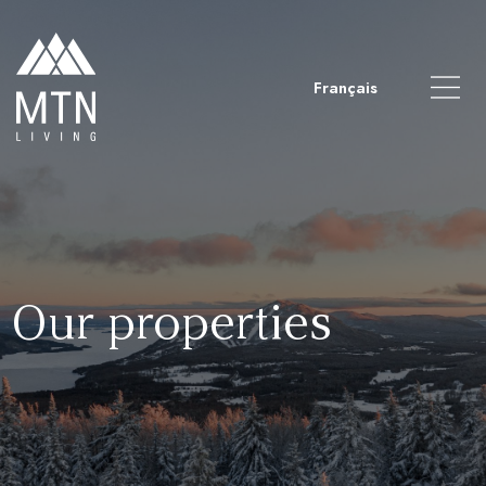
Français
Our properties