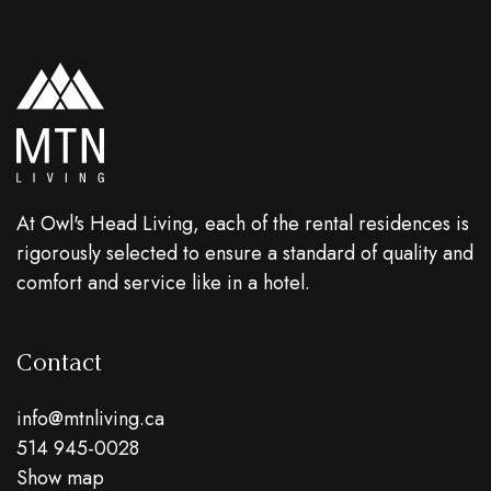
At Owl's Head Living, each of the rental residences is
rigorously selected to ensure a standard of quality and
comfort and service like in a hotel.
Contact
info@mtnliving.ca
514 945-0028
Show map