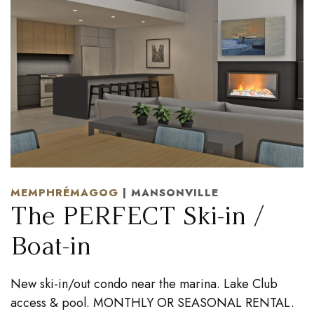
MEMPHRÉMAGOG
| MANSONVILLE
The PERFECT Ski-in /
Boat-in
New ski-in/out condo near the marina. Lake Club
access & pool. MONTHLY OR SEASONAL RENTAL.