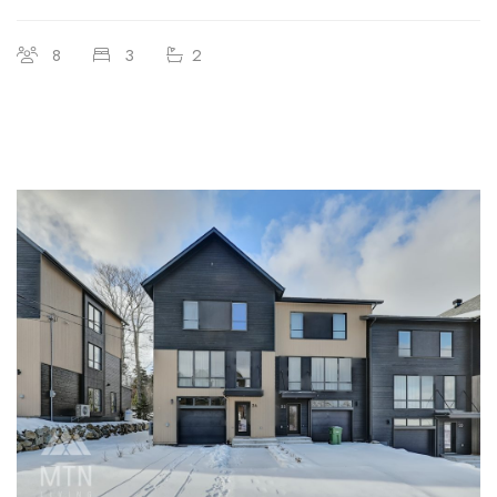
8
3
2