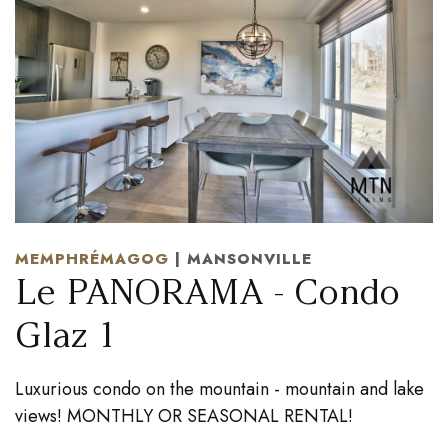
MEMPHRÉMAGOG
| MANSONVILLE
Le PANORAMA - Condo
Glaz 1
Luxurious condo on the mountain - mountain and lake
views! MONTHLY OR SEASONAL RENTAL!